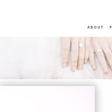
ABOUT