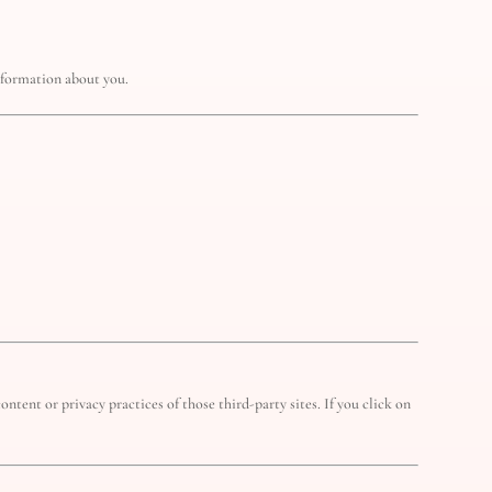
information about you.
ntent or privacy practices of those third-party sites. If you click on