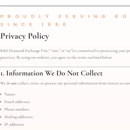
PROUDLY SERVING RO
SINCE 1980
Privacy Policy
R&S Diamond Exchange (“we,” “our,” or “us”) is committed to protecting your pri
practices. By using our website, you agree to the terms outlined below.
1. Information We Do Not Collect
We do
not
collect, store, or process any personal information from visitors to our 
Names
Email addresses
Phone numbers
Mailing addresses
IP addresses