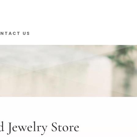
NTACT US
 Jewelry Store