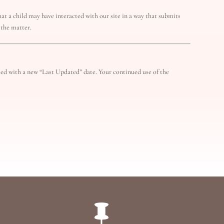
at a child may have interacted with our site in a way that submits
 the matter.
ted with a new “Last Updated” date. Your continued use of the
