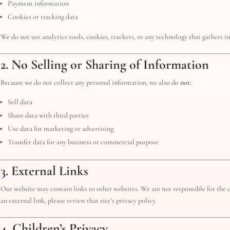
Payment information
Cookies or tracking data
We do not use analytics tools, cookies, trackers, or any technology that gathers 
2. No Selling or Sharing of Information
Because we do not collect any personal information, we also do
not
:
Sell data
Share data with third parties
Use data for marketing or advertising
Transfer data for any business or commercial purpose
3. External Links
Our website may contain links to other websites. We are not responsible for the co
an external link, please review that site’s privacy policy.
4. Children’s Privacy