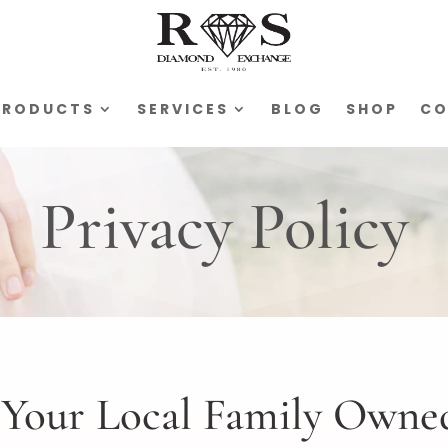
PRODUCTS
SERVICES
BLOG
SHOP
CO
Privacy Policy
Your Local Family Owned