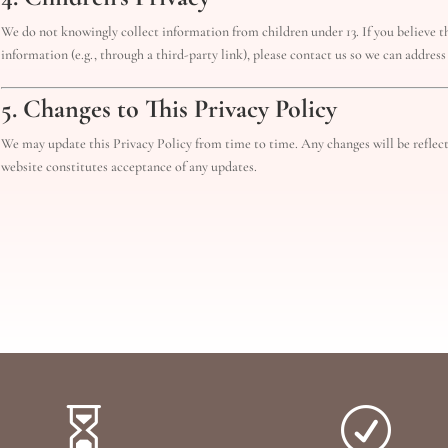
We do not knowingly collect information from children under 13. If you believe th
information (e.g., through a third-party link), please contact us so we can address
5. Changes to This Privacy Policy
We may update this Privacy Policy from time to time. Any changes will be reflec
website constitutes acceptance of any updates.

R