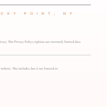
CKY POINT, NY
vacy. This Privacy Policy explains our extremely limited data
website. This includes, but is not limited to: