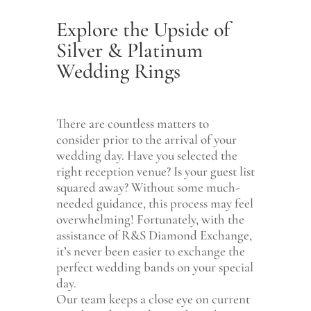
Explore the Upside of
Silver & Platinum
Wedding Rings
There are countless matters to
consider prior to the arrival of your
wedding day. Have you selected the
right reception venue? Is your guest list
squared away? Without some much-
needed guidance, this process may feel
overwhelming! Fortunately, with the
assistance of R&S Diamond Exchange,
it’s never been easier to exchange the
perfect wedding bands on your special
day.
Our team keeps a close eye on current