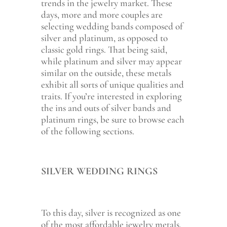
trends in the jewelry market. These
days, more and more couples are
selecting wedding bands composed of
silver and platinum, as opposed to
classic gold rings. That being said,
while platinum and silver may appear
similar on the outside, these metals
exhibit all sorts of unique qualities and
traits. If you’re interested in exploring
the ins and outs of silver bands and
platinum rings, be sure to browse each
of the following sections.
SILVER WEDDING RINGS
To this day, silver is recognized as one
of the most affordable jewelry metals.