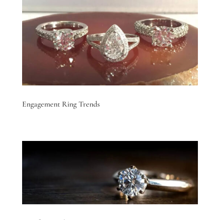
Engagement Ring Trends