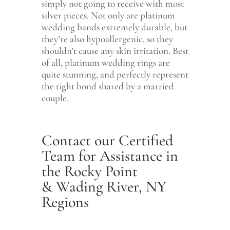
simply not going to receive with most
silver pieces. Not only are platinum
wedding bands extremely durable, but
they’re also hypoallergenic, so they
shouldn’t cause any skin irritation. Best
of all, platinum wedding rings are
quite stunning, and perfectly represent
the tight bond shared by a married
couple.
Contact our Certified
Team for Assistance in
the Rocky Point
& Wading River, NY
Regions