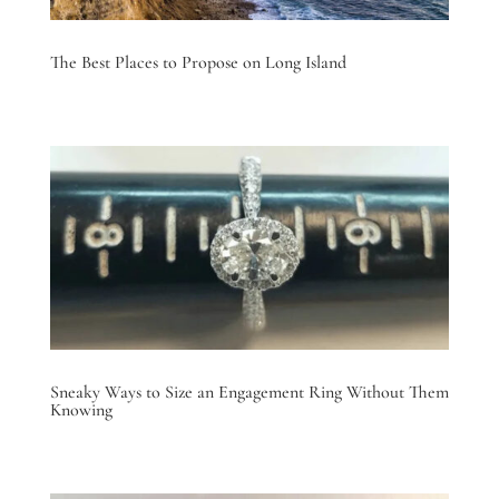
The Best Places to Propose on Long Island
Sneaky Ways to Size an Engagement Ring Without Them
Knowing