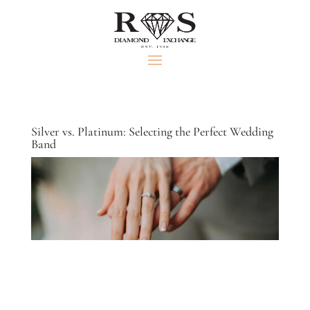
Silver vs. Platinum: Selecting the Perfect Wedding
Band