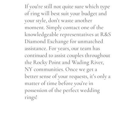
If you’re still not quite sure which type
of ring will best suit your budget and
your style, don’t waste another
moment. Simply contact one of the
knowledgeable representatives at R&S
Diamond Exchange for unmatched
assistance. For years, our team has
continued to assist couples throughout
the Rocky Point and Wading River,
NY communities. Once we get a
better sense of your requests, it’s only a
matter of time before you’re in
possession of the perfect wedding
rings!