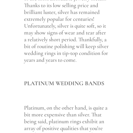
Thanks to its low selling price and
brilliant luster, silver has remained
extremely popular for centuries!
Unfortunately, silver is quite soft, so it
may show signs of wear and tear after
a relatively short period. Thankfully, a
bit of routine polishing will keep silver
wedding rings in tip-top condition for
years and years to come.
PLATINUM WEDDING BANDS
Platinum, on the other hand, is quite a
bit more expensive than silver. That
being said, platinum rings exhibit an
array of positive qualities that you’re