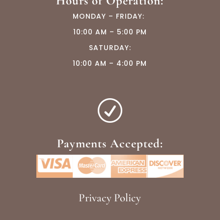
Hours of Operation:
MONDAY –
FRIDAY:
10:00 AM – 5:00 PM
SATURDAY:
10:00 AM – 4:00 PM
R
Payments Accepted:
Privacy Policy