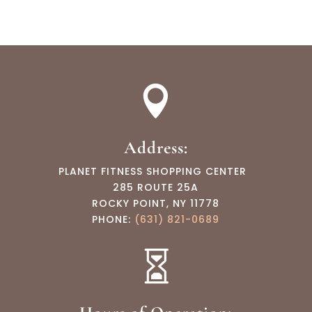

Address:
PLANET FITNESS SHOPPING CENTER
285 ROUTE 25A
ROCKY POINT, NY 11778
PHONE:
(631) 821-0689
