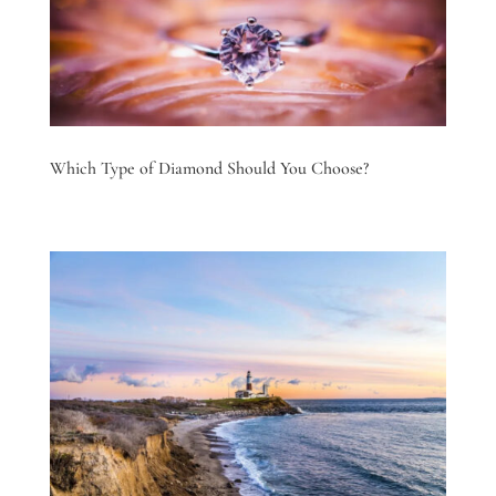
Which Type of Diamond Should You Choose?