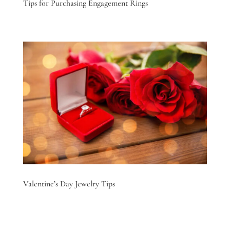
Tips for Purchasing Engagement Rings
Valentine’s Day Jewelry Tips