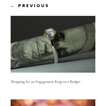
←
PREVIOUS
Shopping for an Engagement Ring on a Budget